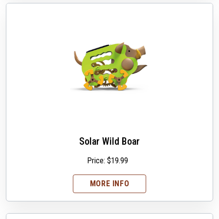
Solar Wild Boar
Price:
$
19.99
MORE INFO