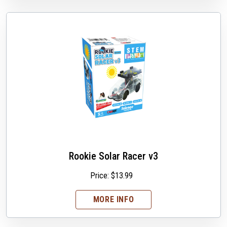
Rookie Solar Racer v3
Price:
$
13.99
MORE INFO