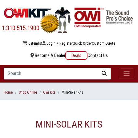
1.310.515.1900
0 item(s)
Login
/
Register
Quick Order
Custom Quote
Become A Dealer
Deals
Contact Us
Search
Home
Shop Online
Owi Kits
Mini-Solar Kits
MINI-SOLAR KITS