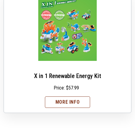
X in 1 Renewable Energy Kit
Price:
$
57.99
MORE INFO