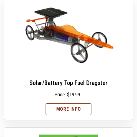
Solar/Battery Top Fuel Dragster
Price:
$
19.99
MORE INFO