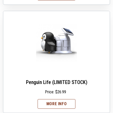
Penguin Life (LIMITED STOCK)
Price:
$
26.99
MORE INFO