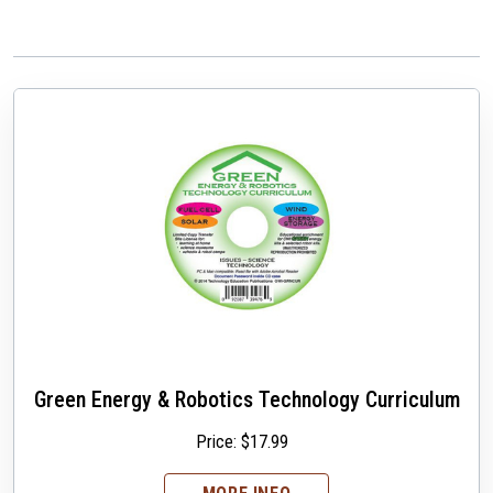
Green Energy & Robotics Technology Curriculum
Price:
$
17.99