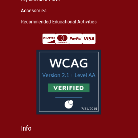
Accessories
Recommended Educational Activities
Info: