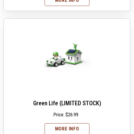
MORE INFO
Green Life (LIMITED STOCK)
Price:
$
26.99
MORE INFO