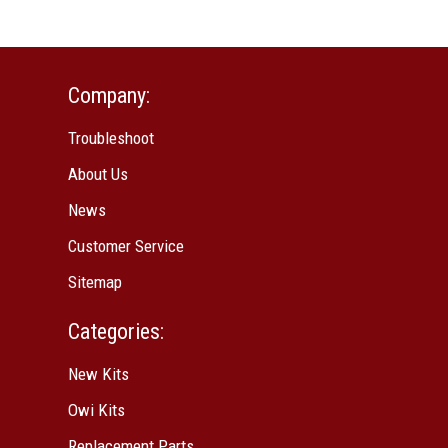
Company:
Troubleshoot
About Us
News
Customer Service
Sitemap
Categories:
New Kits
Owi Kits
Replacement Parts