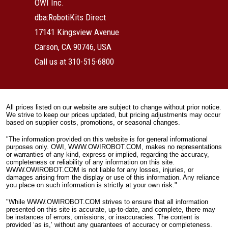
OWI Inc.
dba:RobotiKits Direct
17141 Kingsview Avenue
Carson, CA 90746, USA
Call us at 310-515-6800
All prices listed on our website are subject to change without prior notice.
We strive to keep our prices updated, but pricing adjustments may occur
based on supplier costs, promotions, or seasonal changes.
"The information provided on this website is for general informational
purposes only. OWI, WWW.OWIROBOT.COM, makes no representations
or warranties of any kind, express or implied, regarding the accuracy,
completeness or reliability of any information on this site.
WWW.OWIROBOT.COM is not liable for any losses, injuries, or
damages arising from the display or use of this information. Any reliance
you place on such information is strictly at your own risk."
"While WWW.OWIROBOT.COM strives to ensure that all information
presented on this site is accurate, up-to-date, and complete, there may
be instances of errors, omissions, or inaccuracies. The content is
provided ‘as is,’ without any guarantees of accuracy or completeness.