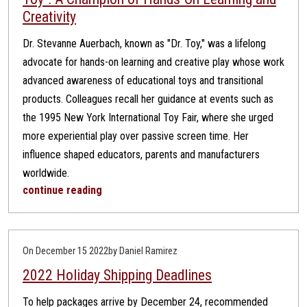
Creativity
Dr. Stevanne Auerbach, known as "Dr. Toy," was a lifelong
advocate for hands-on learning and creative play whose work
advanced awareness of educational toys and transitional
products. Colleagues recall her guidance at events such as
the 1995 New York International Toy Fair, where she urged
more experiential play over passive screen time. Her
influence shaped educators, parents and manufacturers
worldwide.
continue reading
On December 15 2022
by Daniel Ramirez
2022 Holiday Shipping Deadlines
To help packages arrive by December 24, recommended