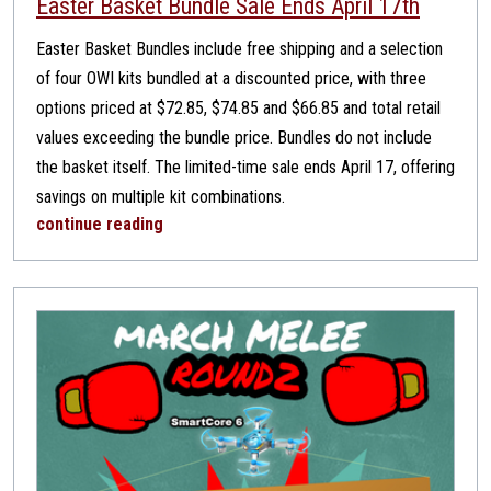
Easter Basket Bundle Sale Ends April 17th
Easter Basket Bundles include free shipping and a selection
of four OWI kits bundled at a discounted price, with three
options priced at $72.85, $74.85 and $66.85 and total retail
values exceeding the bundle price. Bundles do not include
the basket itself. The limited-time sale ends April 17, offering
savings on multiple kit combinations.
continue reading