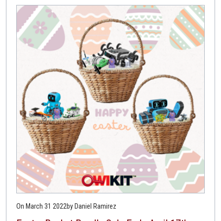
On March 31 2022
by Daniel Ramirez