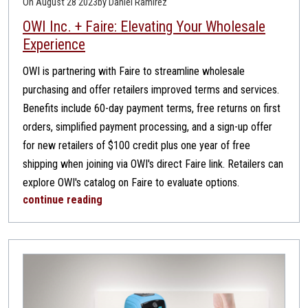
On August 28 2023
by Daniel Ramirez
OWI Inc. + Faire: Elevating Your Wholesale
Experience
OWI is partnering with Faire to streamline wholesale
purchasing and offer retailers improved terms and services.
Benefits include 60-day payment terms, free returns on first
orders, simplified payment processing, and a sign-up offer
for new retailers of $100 credit plus one year of free
shipping when joining via OWI's direct Faire link. Retailers can
explore OWI's catalog on Faire to evaluate options.
continue reading