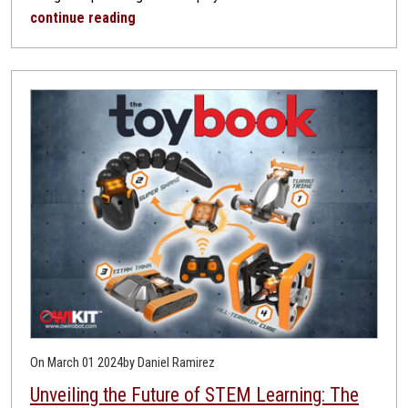
continue reading
On March 01 2024
by Daniel Ramirez
Unveiling the Future of STEM Learning: The