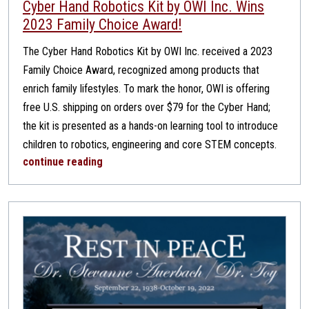
Cyber Hand Robotics Kit by OWI Inc. Wins
2023 Family Choice Award!
The Cyber Hand Robotics Kit by OWI Inc. received a 2023
Family Choice Award, recognized among products that
enrich family lifestyles. To mark the honor, OWI is offering
free U.S. shipping on orders over $79 for the Cyber Hand;
the kit is presented as a hands-on learning tool to introduce
children to robotics, engineering and core STEM concepts.
continue reading