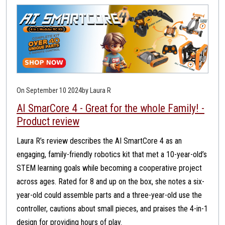
On September 10 2024
by Laura R
AI SmarCore 4 - Great for the whole Family! -
Product review
Laura R’s review describes the AI SmartCore 4 as an
engaging, family-friendly robotics kit that met a 10-year-old’s
STEM learning goals while becoming a cooperative project
across ages. Rated for 8 and up on the box, she notes a six-
year-old could assemble parts and a three-year-old use the
controller, cautions about small pieces, and praises the 4-in-1
design for providing hours of play.