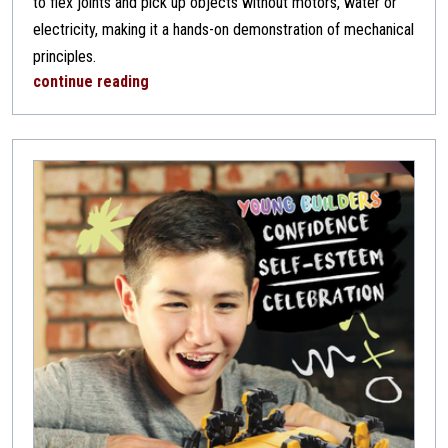
to flex joints and pick up objects without motors, water or
electricity, making it a hands-on demonstration of mechanical
principles.
continue reading