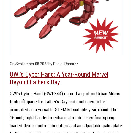
On September 08 2023
by Daniel Ramirez
OWI’s Cyber Hand: A Year-Round Marvel
Beyond Father's Day
OWI’s Cyber Hand (OWI-844) earned a spot on Urban Milan’s
tech gift guide for Father’s Day and continues to be
promoted as a versatile STEM kit suitable year-round. The
16-inch, right-handed mechanical model uses four spring-
loaded flexor control abductors and an adjustable palm plate