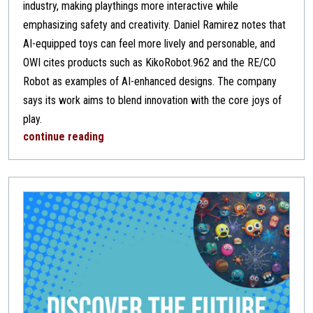
industry, making playthings more interactive while
emphasizing safety and creativity. Daniel Ramirez notes that
AI-equipped toys can feel more lively and personable, and
OWI cites products such as KikoRobot.962 and the RE/CO
Robot as examples of AI-enhanced designs. The company
says its work aims to blend innovation with the core joys of
play.
continue reading