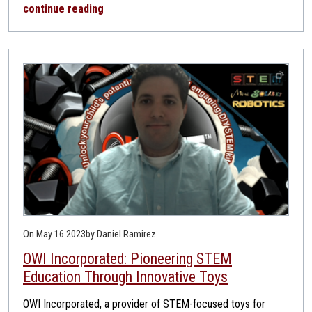
continue reading
On May 16 2023
by Daniel Ramirez
OWI Incorporated: Pioneering STEM
Education Through Innovative Toys
OWI Incorporated, a provider of STEM-focused toys for