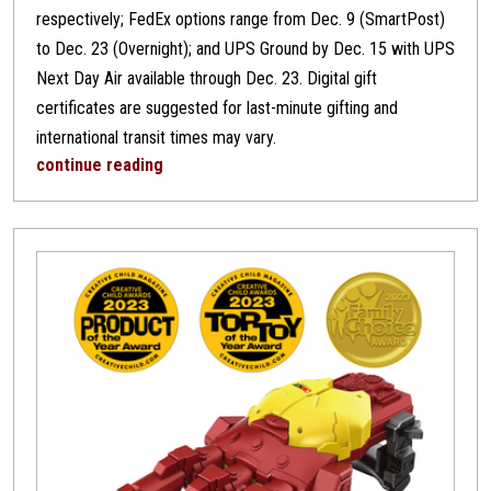
respectively; FedEx options range from Dec. 9 (SmartPost)
to Dec. 23 (Overnight); and UPS Ground by Dec. 15 with UPS
Next Day Air available through Dec. 23. Digital gift
certificates are suggested for last-minute gifting and
international transit times may vary.
continue reading