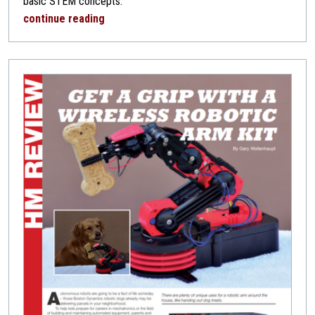
basic STEM concepts.
continue reading