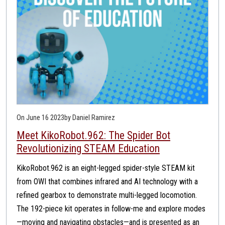
On June 16 2023
by Daniel Ramirez
Meet KikoRobot.962: The Spider Bot
Revolutionizing STEAM Education
KikoRobot.962 is an eight-legged spider-style STEAM kit
from OWI that combines infrared and AI technology with a
refined gearbox to demonstrate multi-legged locomotion.
The 192-piece kit operates in follow-me and explore modes
—moving and navigating obstacles—and is presented as an