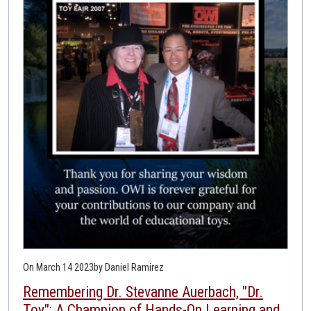
On March 14 2023
by Daniel Ramirez
Remembering Dr. Stevanne Auerbach, "Dr.
Toy": A Champion of Hands-On Learning and