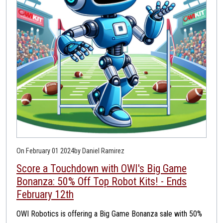
On February 01 2024
by Daniel Ramirez
Score a Touchdown with OWI's Big Game
Bonanza: 50% Off Top Robot Kits! - Ends
February 12th
OWI Robotics is offering a Big Game Bonanza sale with 50%