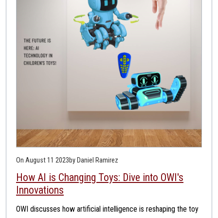
On August 11 2023
by Daniel Ramirez
How AI is Changing Toys: Dive into OWI's
Innovations
OWI discusses how artificial intelligence is reshaping the toy