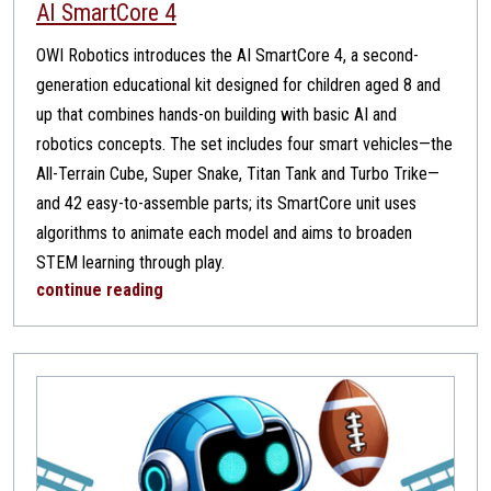
AI SmartCore 4
OWI Robotics introduces the AI SmartCore 4, a second-
generation educational kit designed for children aged 8 and
up that combines hands-on building with basic AI and
robotics concepts. The set includes four smart vehicles—the
All-Terrain Cube, Super Snake, Titan Tank and Turbo Trike—
and 42 easy-to-assemble parts; its SmartCore unit uses
algorithms to animate each model and aims to broaden
STEM learning through play.
continue reading