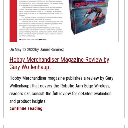
On May 12 2022
by Daniel Ramirez
Hobby Merchandiser Magazine Review by
Gary Wollenhaupt
Hobby Merchandiser magazine publishes a review by Gary
Wollenhaupt that covers the Robotic Arm Edge Wireless;
readers can consult the full review for detailed evaluation
and product insights.
continue reading