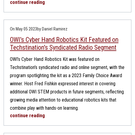
continue reading
On May 05 2023
by Daniel Ramirez
OWI's Cyber Hand Robotics Kit Featured on
Techstination's Syndicated Radio Segment
OWI’s Cyber Hand Robotics Kit was featured on
Techstination’s syndicated radio and online segment, with the
program spotlighting the kit as a 2023 Family Choice Award
winner. Host Fred Fishkin expressed interest in covering
additional OWI STEM products in future segments, reflecting
growing media attention to educational robotics kits that
combine play with hands-on learning.
continue reading