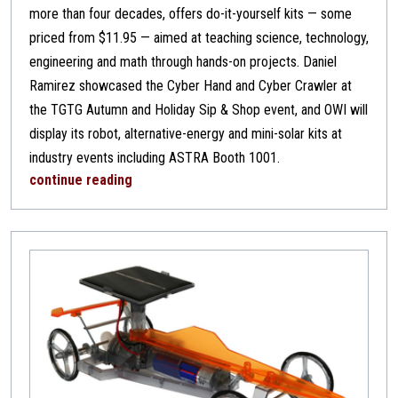
more than four decades, offers do-it-yourself kits — some
priced from $11.95 — aimed at teaching science, technology,
engineering and math through hands-on projects. Daniel
Ramirez showcased the Cyber Hand and Cyber Crawler at
the TGTG Autumn and Holiday Sip & Shop event, and OWI will
display its robot, alternative-energy and mini-solar kits at
industry events including ASTRA Booth 1001.
continue reading