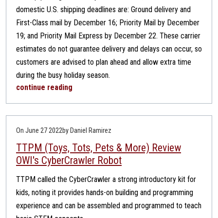
domestic U.S. shipping deadlines are: Ground delivery and
First-Class mail by December 16; Priority Mail by December
19; and Priority Mail Express by December 22. These carrier
estimates do not guarantee delivery and delays can occur, so
customers are advised to plan ahead and allow extra time
during the busy holiday season.
continue reading
On June 27 2022
by Daniel Ramirez
TTPM (Toys, Tots, Pets & More) Review
OWI's CyberCrawler Robot
TTPM called the CyberCrawler a strong introductory kit for
kids, noting it provides hands-on building and programming
experience and can be assembled and programmed to teach