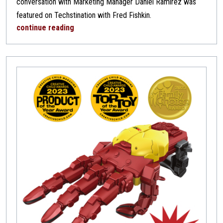
conversation with Marketing Manager Daniel Ramirez was
featured on Techstination with Fred Fishkin.
continue reading