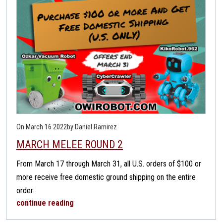
On March 16 2022
by Daniel Ramirez
MARCH MELEE ROUND 2
From March 17 through March 31, all U.S. orders of $100 or
more receive free domestic ground shipping on the entire
order.
continue reading