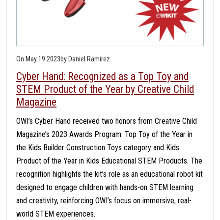
On May 19 2023
by Daniel Ramirez
Cyber Hand: Recognized as a Top Toy and
STEM Product of the Year by Creative Child
Magazine
OWI’s Cyber Hand received two honors from Creative Child
Magazine’s 2023 Awards Program: Top Toy of the Year in
the Kids Builder Construction Toys category and Kids
Product of the Year in Kids Educational STEM Products. The
recognition highlights the kit’s role as an educational robot kit
designed to engage children with hands-on STEM learning
and creativity, reinforcing OWI’s focus on immersive, real-
world STEM experiences.