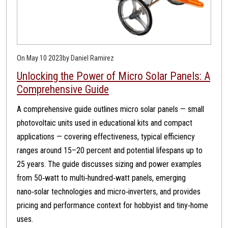
On May 10 2023
by Daniel Ramirez
Unlocking the Power of Micro Solar Panels: A
Comprehensive Guide
A comprehensive guide outlines micro solar panels — small
photovoltaic units used in educational kits and compact
applications — covering effectiveness, typical efficiency
ranges around 15–20 percent and potential lifespans up to
25 years. The guide discusses sizing and power examples
from 50‑watt to multi‑hundred‑watt panels, emerging
nano‑solar technologies and micro‑inverters, and provides
pricing and performance context for hobbyist and tiny‑home
uses.