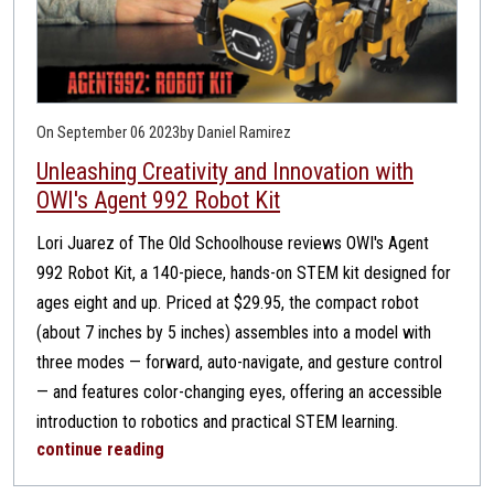
On September 06 2023
by Daniel Ramirez
Unleashing Creativity and Innovation with
OWI's Agent 992 Robot Kit
Lori Juarez of The Old Schoolhouse reviews OWI's Agent
992 Robot Kit, a 140-piece, hands-on STEM kit designed for
ages eight and up. Priced at $29.95, the compact robot
(about 7 inches by 5 inches) assembles into a model with
three modes — forward, auto-navigate, and gesture control
— and features color-changing eyes, offering an accessible
introduction to robotics and practical STEM learning.
continue reading