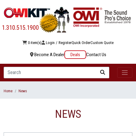
1.310.515.1900
0 item(s)
Login
/
Register
Quick Order
Custom Quote
Become A Dealer
Deals
Contact Us
Search
Home
News
NEWS