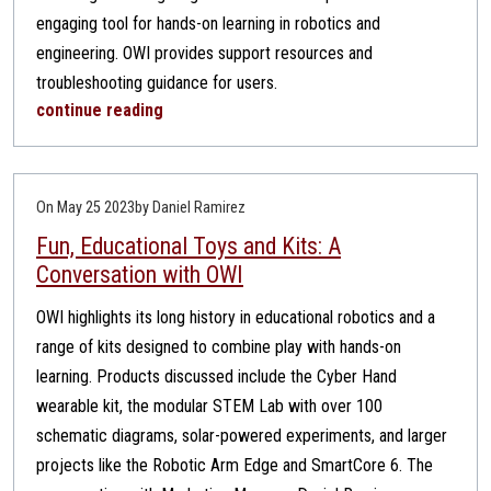
engaging tool for hands-on learning in robotics and
engineering. OWI provides support resources and
troubleshooting guidance for users.
continue reading
On May 25 2023
by Daniel Ramirez
Fun, Educational Toys and Kits: A
Conversation with OWI
OWI highlights its long history in educational robotics and a
range of kits designed to combine play with hands-on
learning. Products discussed include the Cyber Hand
wearable kit, the modular STEM Lab with over 100
schematic diagrams, solar-powered experiments, and larger
projects like the Robotic Arm Edge and SmartCore 6. The