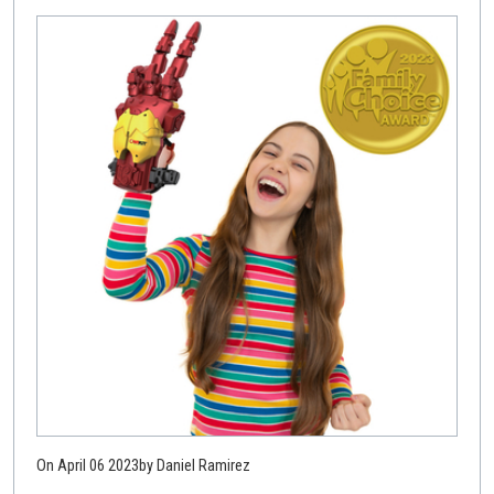
On April 06 2023
by Daniel Ramirez