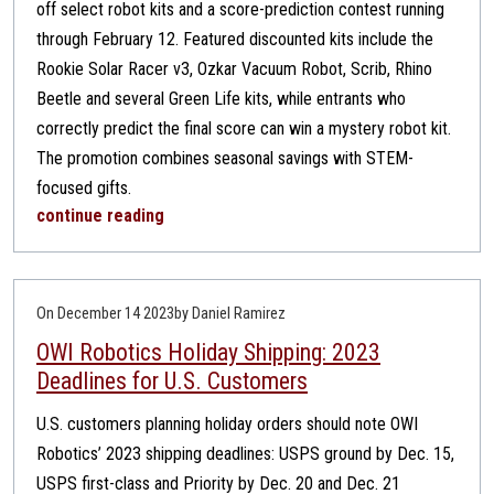
off select robot kits and a score-prediction contest running
through February 12. Featured discounted kits include the
Rookie Solar Racer v3, Ozkar Vacuum Robot, Scrib, Rhino
Beetle and several Green Life kits, while entrants who
correctly predict the final score can win a mystery robot kit.
The promotion combines seasonal savings with STEM-
focused gifts.
continue reading
On December 14 2023
by Daniel Ramirez
OWI Robotics Holiday Shipping: 2023
Deadlines for U.S. Customers
U.S. customers planning holiday orders should note OWI
Robotics’ 2023 shipping deadlines: USPS ground by Dec. 15,
USPS first-class and Priority by Dec. 20 and Dec. 21