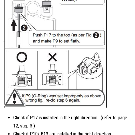
Check if P17 is installed in the right direction. (refer to page
12, step 3 )
Check if P10/ B13 are installed in the right direction.