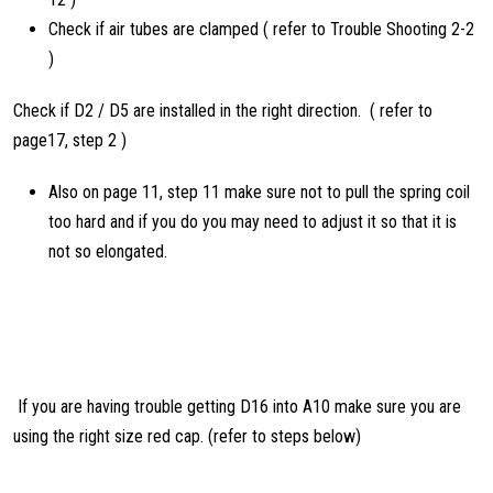
Check if air tubes are clamped ( refer to Trouble Shooting 2-2
)
Check if D2 / D5 are installed in the right direction. ( refer to
page17, step 2 )
Also on page 11, step 11 make sure not to pull the spring coil
too hard and if you do you may need to adjust it so that it is
not so elongated.
If you are having trouble getting D16 into A10 make sure you are
using the right size red cap. (refer to steps below)