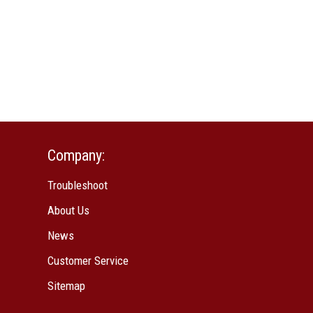
Company:
Troubleshoot
About Us
News
Customer Service
Sitemap