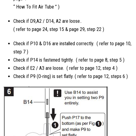
“ How To Fit Air Tube ” )
Check if D9,A2 / D14, A2 are loose..
( refer to page 24, step 15 & page 29, step 22 )
Check if P10 & D16 are installed correctly. ( refer to page 10,
step 7 )
Check if P14 is fastened tightly. ( refer to page 8, step 5 )
Check if E2 / A3 are loose. ( refer to page 12, step 4 )
Check if P9 (O-ring) is set flatly. ( refer to page 12, steps 6 )