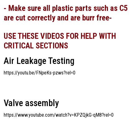
- Make sure all plastic parts such as C5
are cut correctly and are burr free-
USE THESE VIDEOS FOR HELP WITH
CRITICAL SECTIONS
Air Leakage Testing
https://youtu.be/FNpeKs-pzws?rel=0
Valve assembly
https://www.youtube.com/watch?v=KPZQjkG-qM8?rel=0