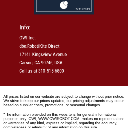
Info:
OWI Inc.
dba:RobotiKits Direct
17141 Kingsview Avenue
Carson, CA 90746, USA
Call us at 310-515-6800
All prices listed on our website are subject to change without prior notice.
We strive to keep our prices updated, but pricing adjustments may occur
based on supplier costs, promotions, or seasonal changes.
"The information provided on this website is for general informational
purposes only. OWI, WWW.OWIROBOT.COM, makes no representations
or warranties of any kind, express or implied, regarding the accuracy,
completeness or reliability of any information on this site.