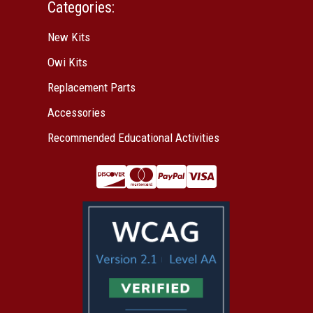
Categories:
New Kits
Owi Kits
Replacement Parts
Accessories
Recommended Educational Activities