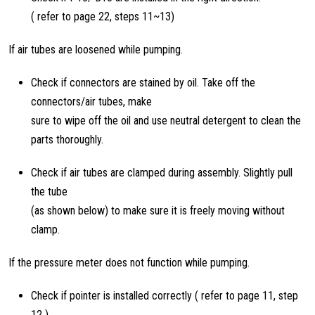
( refer to page 22, steps 11~13)
If air tubes are loosened while pumping.
Check if connectors are stained by oil. Take off the
connectors/air tubes, make
sure to wipe off the oil and use neutral detergent to clean the
parts thoroughly.
Check if air tubes are clamped during assembly. Slightly pull
the tube
(as shown below) to make sure it is freely moving without
clamp.
If the pressure meter does not function while pumping.
Check if pointer is installed correctly ( refer to page 11, step
12 )