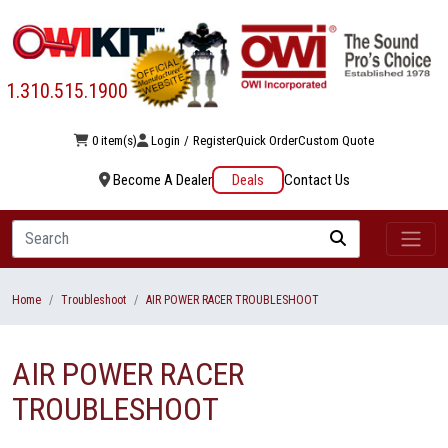
1.310.515.1900
0 item(s)
Login
/
Register
Quick Order
Custom Quote
Become A Dealer
Deals
Contact Us
Search
Home
Troubleshoot
AIR POWER RACER TROUBLESHOOT
AIR POWER RACER
TROUBLESHOOT