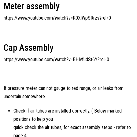
Meter assembly
https://www.youtube.com/watch?v=R0XlWpSRrzs?rel=0
Cap Assembly
https://www.youtube.com/watch?v=BHIvfudSt6Y?rel=0
If pressure meter can not gauge to red range, or air leaks from
uncertain somewhere.
Check if air tubes are installed correctly. ( Below marked
positions to help you
quick check the air tubes, for exact assembly steps - refer to
page 4