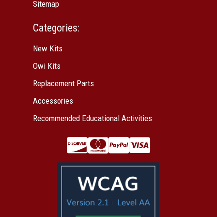
Sitemap
Categories:
New Kits
Owi Kits
Replacement Parts
Accessories
Recommended Educational Activities