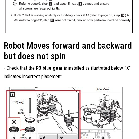
Robot Moves forward and backward
but does not spin
- Check that the
P3 blue gear
is installed as illustrated below. "X"
indicates incorrect placement.