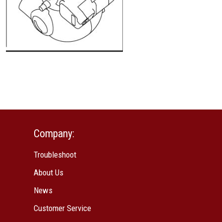
Company:
Troubleshoot
About Us
News
Customer Service