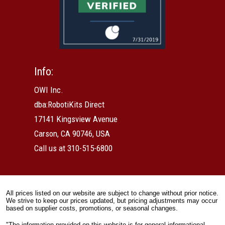
Info:
OWI Inc.
dba:RobotiKits Direct
17141 Kingsview Avenue
Carson, CA 90746, USA
Call us at 310-515-6800
All prices listed on our website are subject to change without prior notice.
We strive to keep our prices updated, but pricing adjustments may occur
based on supplier costs, promotions, or seasonal changes.
"The information provided on this website is for general informational