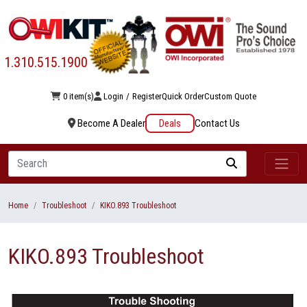
1.310.515.1900
0 item(s)
Login
/
Register
Quick Order
Custom Quote
Become A Dealer
Deals
Contact Us
Search
Home
Troubleshoot
KIKO.893 Troubleshoot
KIKO.893 Troubleshoot