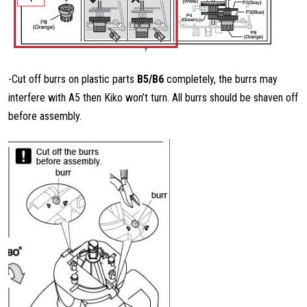
-Cut off burrs on plastic parts
B5/B6
completely, the burrs may
interfere with A5 then Kiko won’t turn. All burrs should be shaven off
before assembly.