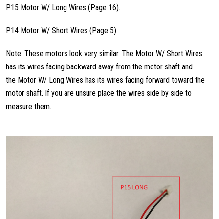
P15 Motor W/ Long Wires (Page 16).
P14 Motor W/ Short Wires (Page 5).
Note: These motors look very similar. The Motor W/ Short Wires
has its wires facing backward away from the motor shaft and
the Motor W/ Long Wires has its wires facing forward toward the
motor shaft. If you are unsure place the wires side by side to
measure them.