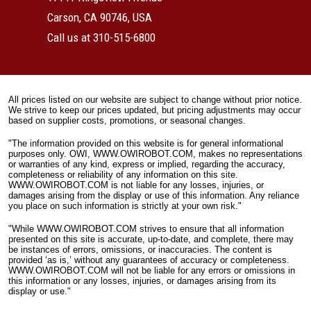
Carson, CA 90746, USA
Call us at 310-515-6800
All prices listed on our website are subject to change without prior notice.
We strive to keep our prices updated, but pricing adjustments may occur
based on supplier costs, promotions, or seasonal changes.
"The information provided on this website is for general informational
purposes only. OWI, WWW.OWIROBOT.COM, makes no representations
or warranties of any kind, express or implied, regarding the accuracy,
completeness or reliability of any information on this site.
WWW.OWIROBOT.COM is not liable for any losses, injuries, or
damages arising from the display or use of this information. Any reliance
you place on such information is strictly at your own risk."
"While WWW.OWIROBOT.COM strives to ensure that all information
presented on this site is accurate, up-to-date, and complete, there may
be instances of errors, omissions, or inaccuracies. The content is
provided ‘as is,’ without any guarantees of accuracy or completeness.
WWW.OWIROBOT.COM will not be liable for any errors or omissions in
this information or any losses, injuries, or damages arising from its
display or use."