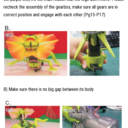
recheck the assembly of the gearbox, make sure all gears are in
correct position and engage with each other (Pg15-P17).
B) Make sure there is no big gap between its body