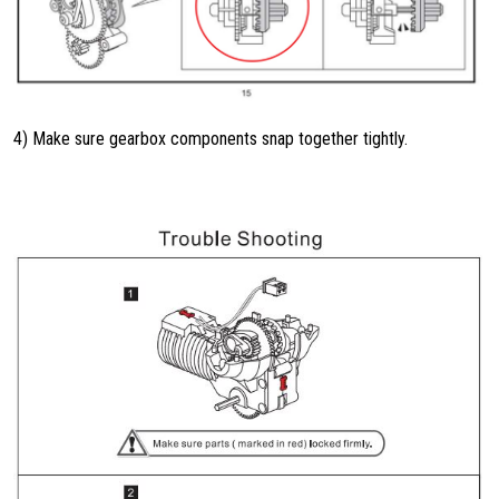
4) Make sure gearbox components snap together tightly.