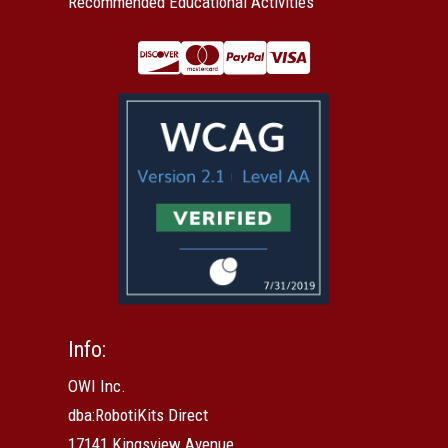
Recommended Educational Activities
Info:
OWI Inc.
dba:RobotiKits Direct
17141 Kingsview Avenue