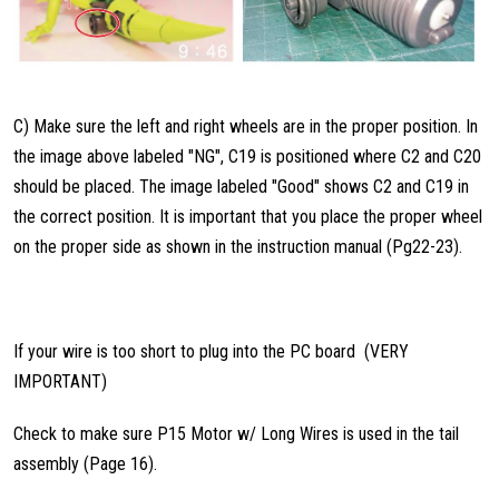
C) Make sure the left and right wheels are in the proper position. In
the image above labeled "NG", C19 is positioned where C2 and C20
should be placed. The image labeled "Good" shows C2 and C19 in
the correct position. It is important that you place the proper wheel
on the proper side as shown in the instruction manual (Pg22-23).
If your wire is too short to plug into the PC board (VERY
IMPORTANT)
Check to make sure P15 Motor w/ Long Wires is used in the tail
assembly (Page 16).