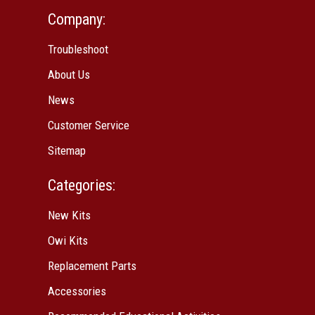
Company:
Troubleshoot
About Us
News
Customer Service
Sitemap
Categories:
New Kits
Owi Kits
Replacement Parts
Accessories