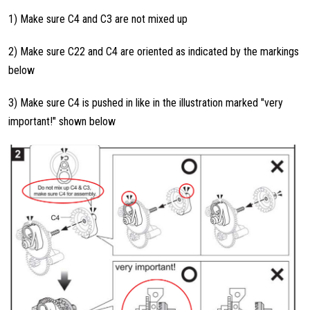
1) Make sure C4 and C3 are not mixed up
2) Make sure C22 and C4 are oriented as indicated by the markings
below
3) Make sure C4 is pushed in like in the illustration marked "very
important!" shown below