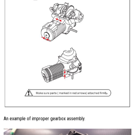
An example of improper gearbox assembly.