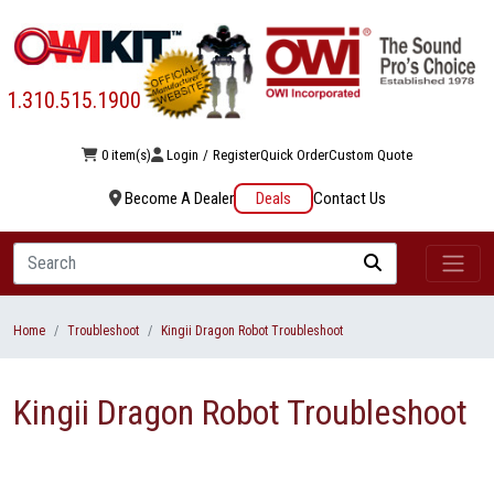
1.310.515.1900
0 item(s)
Login
/
Register
Quick Order
Custom Quote
Become A Dealer
Deals
Contact Us
Search
Home
Troubleshoot
Kingii Dragon Robot Troubleshoot
Kingii Dragon Robot Troubleshoot