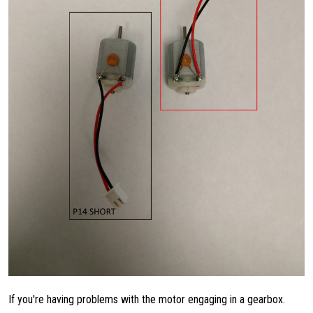
If you're having problems with the motor engaging in a gearbox.