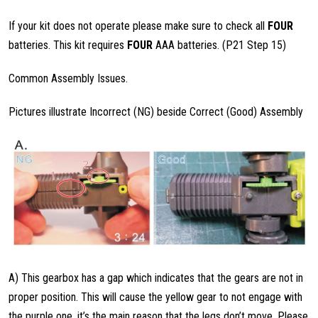
If your kit does not operate please make sure to check all
FOUR
batteries. This kit requires
FOUR
AAA batteries. (P21 Step 15)
Common Assembly Issues.
Pictures illustrate Incorrect (NG) beside Correct (Good) Assembly
A) This gearbox has a gap which indicates that the gears are not in
proper position. This will cause the yellow gear to not engage with
the purple one, it’s the main reason that the legs don’t move. Please