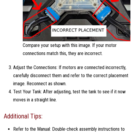
Compare your setup with this image. If your motor
connections match this, they are incorrect.
Adjust the Connections: If motors are connected incorrectly,
carefully disconnect them and refer to the correct placement
image. Reconnect as shown.
Test Your Tank: After adjusting, test the tank to see if it now
moves in a straight line.
Additional Tips:
Refer to the Manual: Double-check assembly instructions to