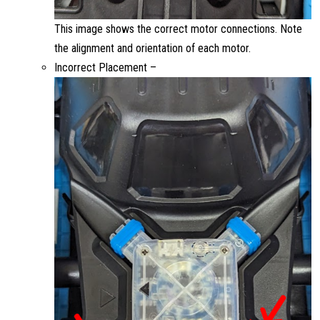
This image shows the correct motor connections. Note
the alignment and orientation of each motor.
Incorrect Placement –