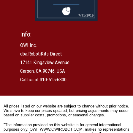
Info:
OWI Inc.
dba:RobotiKits Direct
17141 Kingsview Avenue
Carson, CA 90746, USA
Call us at 310-515-6800
All prices listed on our website are subject to change without prior notice.
We strive to keep our prices updated, but pricing adjustments may occur
based on supplier costs, promotions, or seasonal changes.
"The information provided on this website is for general informational
purposes only. OWI, WWW.OWIROBOT.COM, makes no representations