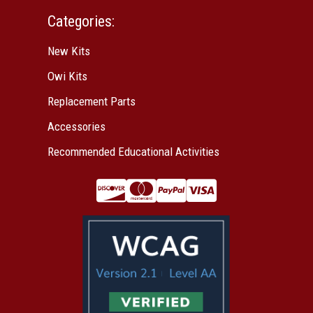
Categories:
New Kits
Owi Kits
Replacement Parts
Accessories
Recommended Educational Activities