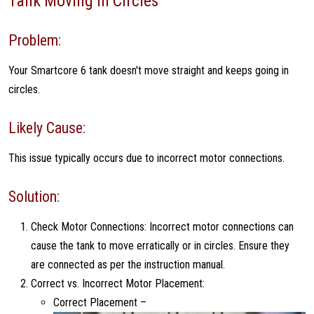
Tank Moving in Circles
Problem:
Your Smartcore 6 tank doesn't move straight and keeps going in
circles.
Likely Cause:
This issue typically occurs due to incorrect motor connections.
Solution:
Check Motor Connections: Incorrect motor connections can
cause the tank to move erratically or in circles. Ensure they
are connected as per the instruction manual.
Correct vs. Incorrect Motor Placement:
Correct Placement –