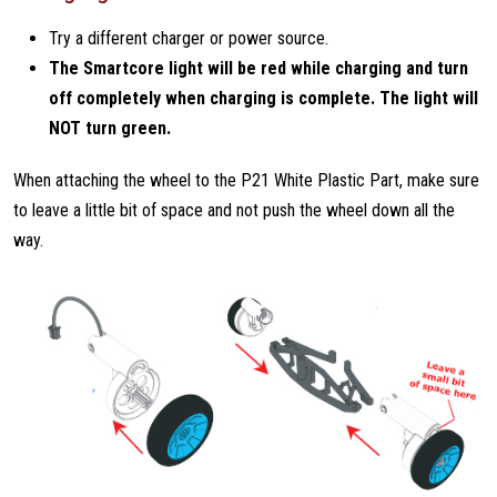
Try a different charger or power source.
The Smartcore light will be red while charging and turn
off completely when charging is complete. The light will
NOT turn green.
When attaching the wheel to the P21 White Plastic Part, make sure
to leave a little bit of space and not push the wheel down all the
way.