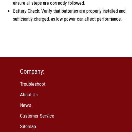
ensure all steps are correctly followed.
Battery Check: Verify that batteries are properly installed and
sufficiently charged, as low power can affect performance.
Company:
Troubleshoot
About Us
News
Customer Service
Sitemap