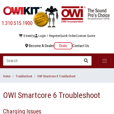
1.310.515.1900
0 item(s)
Login
/
Register
Quick Order
Custom Quote
Become A Dealer
Deals
Contact Us
Search
Home
Troubleshoot
OWI Smartcore 6 Troubleshoot
OWI Smartcore 6 Troubleshoot
Charging Issues