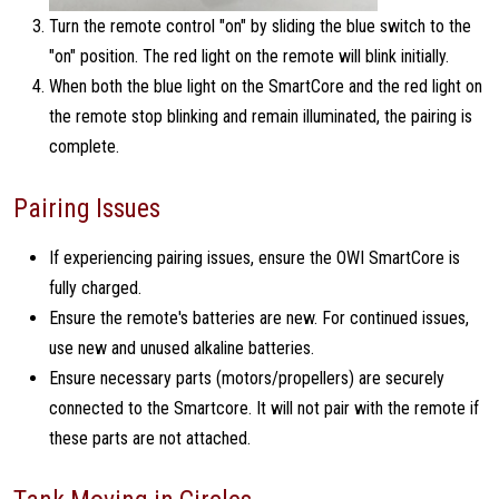
Turn the remote control "on" by sliding the blue switch to the
"on" position. The red light on the remote will blink initially.
When both the blue light on the SmartCore and the red light on
the remote stop blinking and remain illuminated, the pairing is
complete.
Pairing Issues
If experiencing pairing issues, ensure the OWI SmartCore is
fully charged.
Ensure the remote's batteries are new. For continued issues,
use new and unused alkaline batteries.
Ensure necessary parts (motors/propellers) are securely
connected to the Smartcore. It will not pair with the remote if
these parts are not attached.