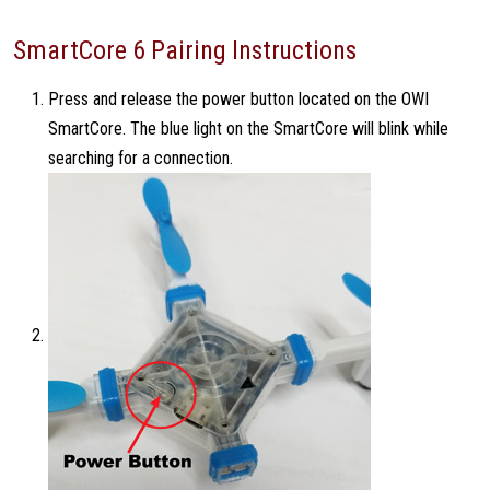
SmartCore 6 Pairing Instructions
Press and release the power button located on the OWI
SmartCore. The blue light on the SmartCore will blink while
searching for a connection.