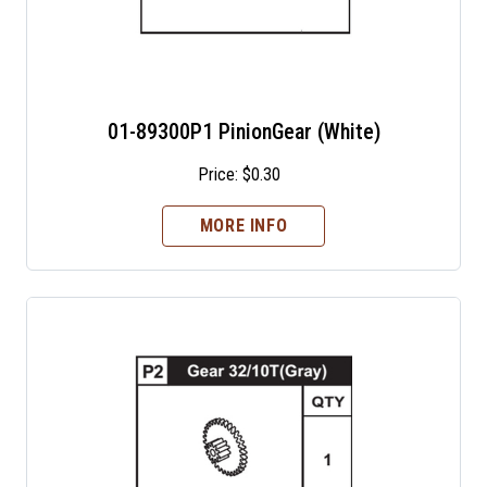
01-89300P1 PinionGear (White)
Price:
$
0.30
MORE INFO