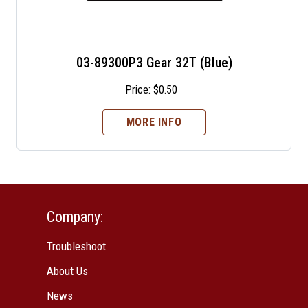
03-89300P3 Gear 32T (Blue)
Price:
$
0.50
MORE INFO
Company:
Troubleshoot
About Us
News