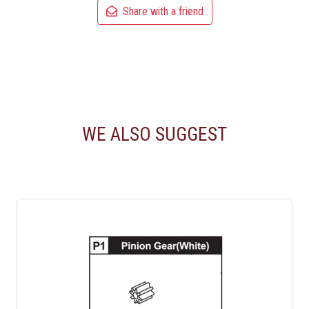
Share with a friend
WE ALSO SUGGEST