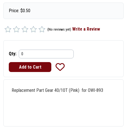
Price:
$
0.50
Write a Review
(No reviews yet)
Qty:
Replacement Part Gear 40/10T (Pink) for OWI-893