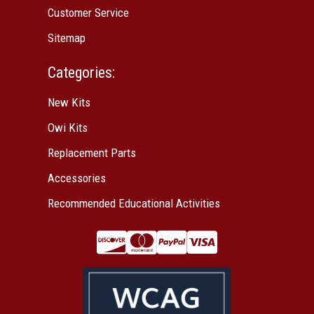
Customer Service
Sitemap
Categories:
New Kits
Owi Kits
Replacement Parts
Accessories
Recommended Educational Activities