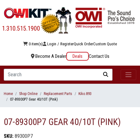
1.310.515.1900
0 item(s)
Login
/
Register
Quick Order
Custom Quote
Become A Dealer
Deals
Contact Us
Search
Home
Shop Online
Replacement Parts
Kiko.893
07-89300P7 Gear 40/10T (Pink)
07-89300P7 GEAR 40/10T (PINK)
SKU:
89300P7