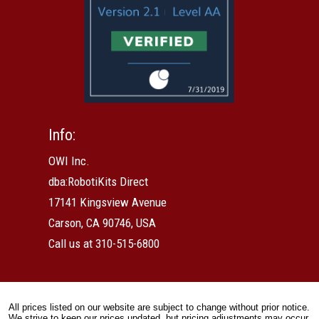
Info:
OWI Inc.
dba:RobotiKits Direct
17141 Kingsview Avenue
Carson, CA 90746, USA
Call us at 310-515-6800
All prices listed on our website are subject to change without prior notice.
We strive to keep our prices updated, but pricing adjustments may occur