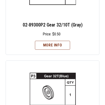
02-89300P2 Gear 32/10T (Gray)
Price:
$
0.50
MORE INFO