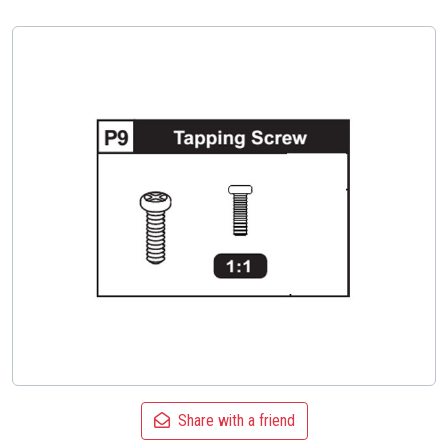
Share with a friend