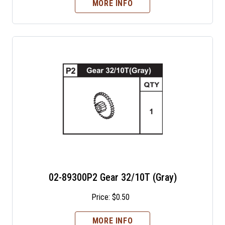
MORE INFO
02-89300P2 Gear 32/10T (Gray)
Price:
$
0.50
MORE INFO