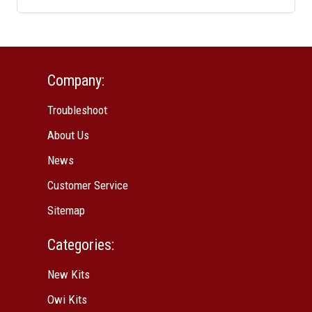
Company:
Troubleshoot
About Us
News
Customer Service
Sitemap
Categories:
New Kits
Owi Kits