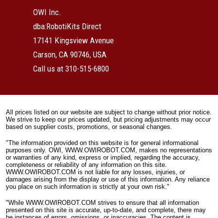
OWI Inc.
dba:RobotiKits Direct
17141 Kingsview Avenue
Carson, CA 90746, USA
Call us at 310-515-6800
All prices listed on our website are subject to change without prior notice.
We strive to keep our prices updated, but pricing adjustments may occur
based on supplier costs, promotions, or seasonal changes.
"The information provided on this website is for general informational
purposes only. OWI, WWW.OWIROBOT.COM, makes no representations
or warranties of any kind, express or implied, regarding the accuracy,
completeness or reliability of any information on this site.
WWW.OWIROBOT.COM is not liable for any losses, injuries, or
damages arising from the display or use of this information. Any reliance
you place on such information is strictly at your own risk."
"While WWW.OWIROBOT.COM strives to ensure that all information
presented on this site is accurate, up-to-date, and complete, there may
be instances of errors, omissions, or inaccuracies. The content is