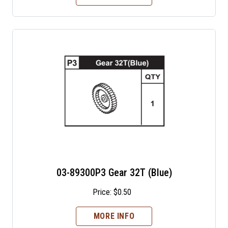
03-89300P3 Gear 32T (Blue)
Price:
$
0.50
MORE INFO