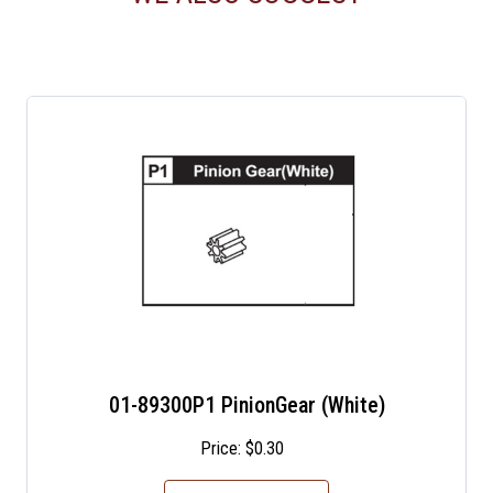
01-89300P1 PinionGear (White)
Price:
$
0.30