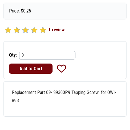
Price:
$
0.25
1 review
Qty:
Replacement Part 09- 89300P9 Tapping Screw for OWI-
893