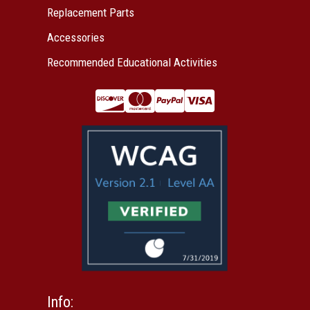
Replacement Parts
Accessories
Recommended Educational Activities
Info: