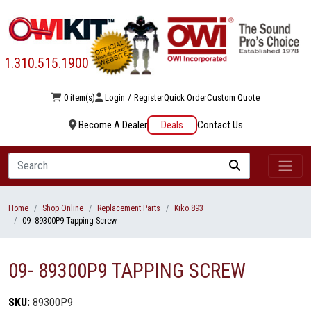
1.310.515.1900
0 item(s)
Login
/
Register
Quick Order
Custom Quote
Become A Dealer
Deals
Contact Us
Search
Home
Shop Online
Replacement Parts
Kiko.893
09- 89300P9 Tapping Screw
09- 89300P9 TAPPING SCREW
SKU:
89300P9