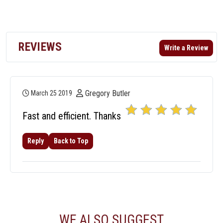
REVIEWS
Write a Review
Gregory Butler
March 25 2019
Fast and efficient. Thanks
Reply
Back to Top
WE ALSO SUGGEST