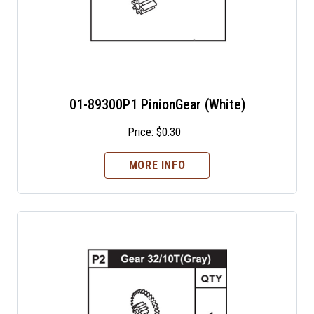
01-89300P1 PinionGear (White)
Price:
$
0.30
MORE INFO