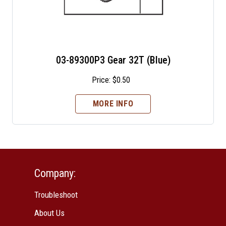
03-89300P3 Gear 32T (Blue)
Price:
$
0.50
MORE INFO
Company:
Troubleshoot
About Us