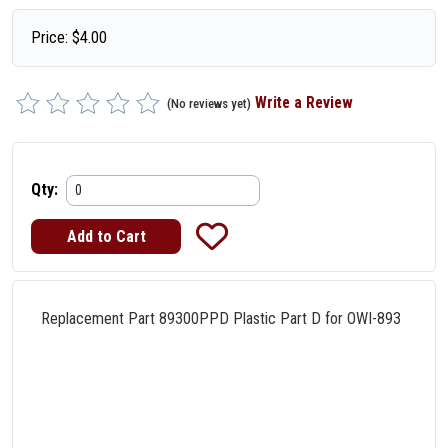
Price:
$
4.00
Write a Review
(No reviews yet)
Qty:
Replacement Part 89300PPD Plastic Part D for OWI-893