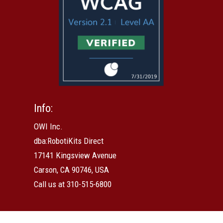
Info:
OWI Inc.
dba:RobotiKits Direct
17141 Kingsview Avenue
Carson, CA 90746, USA
Call us at 310-515-6800