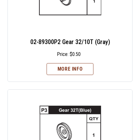
02-89300P2 Gear 32/10T (Gray)
Price:
$
0.50
MORE INFO