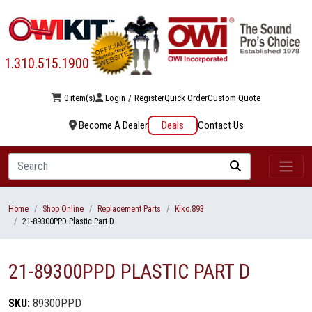
1.310.515.1900
0 item(s)
Login
/
Register
Quick Order
Custom Quote
Become A Dealer
Deals
Contact Us
Search
Home
Shop Online
Replacement Parts
Kiko.893
21-89300PPD Plastic Part D
21-89300PPD PLASTIC PART D
SKU:
89300PPD