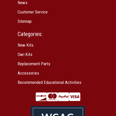
News
Customer Service
Sitemap
Categories:
New Kits
Owi Kits
Replacement Parts
Accessories
Recommended Educational Activities