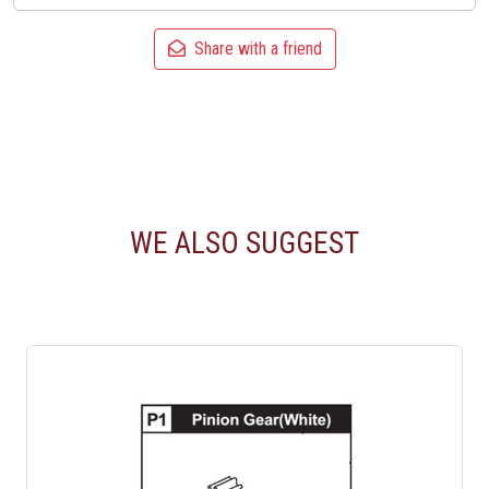
Share with a friend
WE ALSO SUGGEST