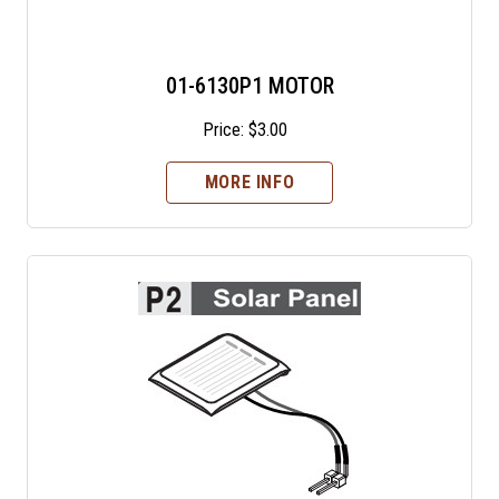
01-6130P1 MOTOR
Price:
$
3.00
MORE INFO