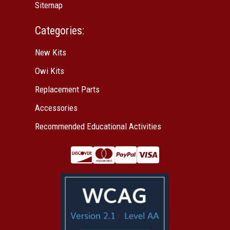
Sitemap
Categories:
New Kits
Owi Kits
Replacement Parts
Accessories
Recommended Educational Activities