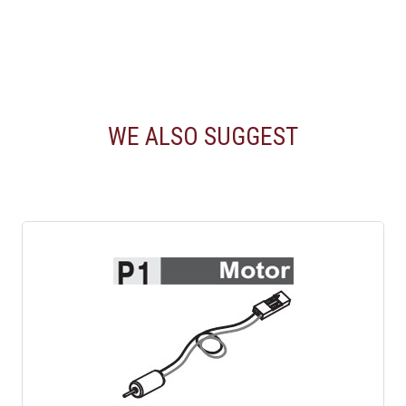
WE ALSO SUGGEST