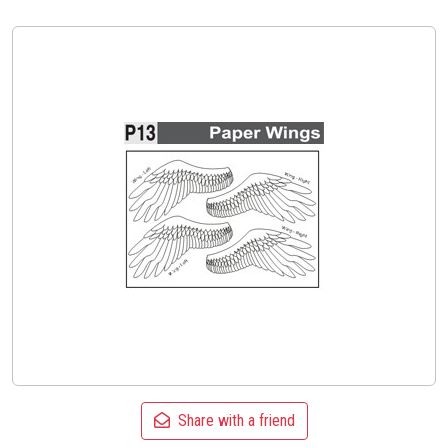
Share with a friend