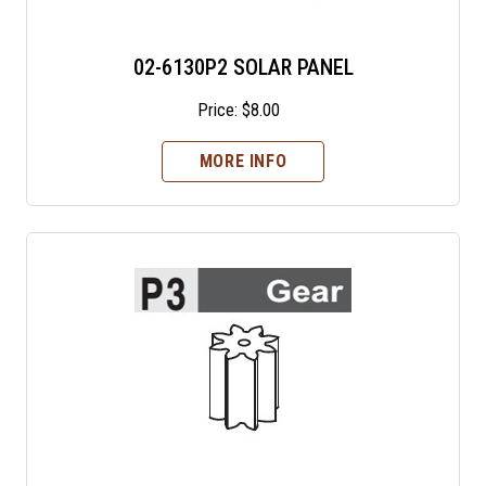
02-6130P2 SOLAR PANEL
Price:
$
8.00
MORE INFO