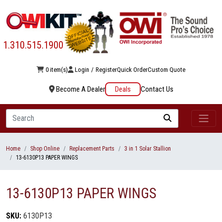
1.310.515.1900
0 item(s)
Login
/
Register
Quick Order
Custom Quote
Become A Dealer
Deals
Contact Us
Search
Home
Shop Online
Replacement Parts
3 in 1 Solar Stallion
13-6130P13 PAPER WINGS
13-6130P13 PAPER WINGS
SKU:
6130P13