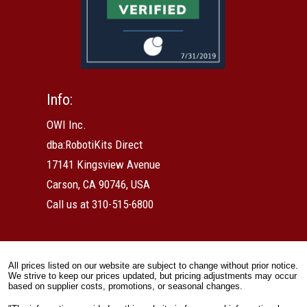
Info:
OWI Inc.
dba:RobotiKits Direct
17141 Kingsview Avenue
Carson, CA 90746, USA
Call us at 310-515-6800
All prices listed on our website are subject to change without prior notice.
We strive to keep our prices updated, but pricing adjustments may occur
based on supplier costs, promotions, or seasonal changes.