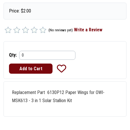
Price:
$
2.00
Write a Review
(No reviews yet)
Qty:
Replacement Part 6130P12 Paper Wings for OWI-
MSK613 - 3 in 1 Solar Stallion Kit