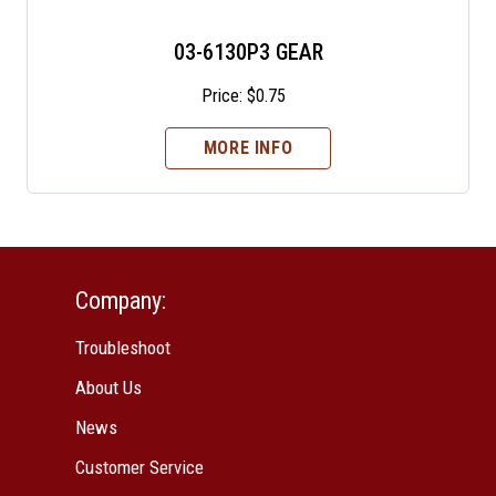
03-6130P3 GEAR
Price:
$
0.75
MORE INFO
Company:
Troubleshoot
About Us
News
Customer Service