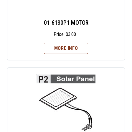
01-6130P1 MOTOR
Price:
$
3.00
MORE INFO