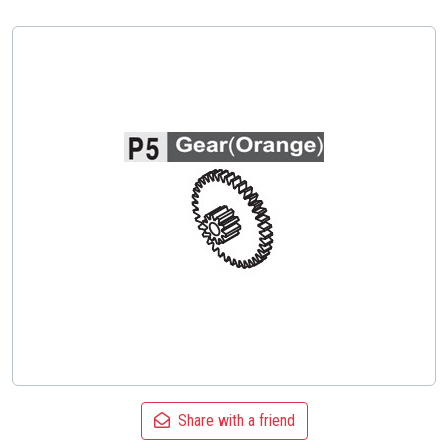
Share with a friend