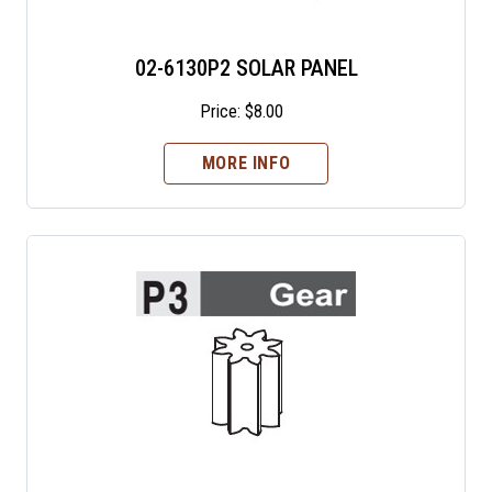
02-6130P2 SOLAR PANEL
Price:
$
8.00
MORE INFO