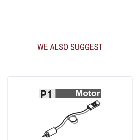
WE ALSO SUGGEST