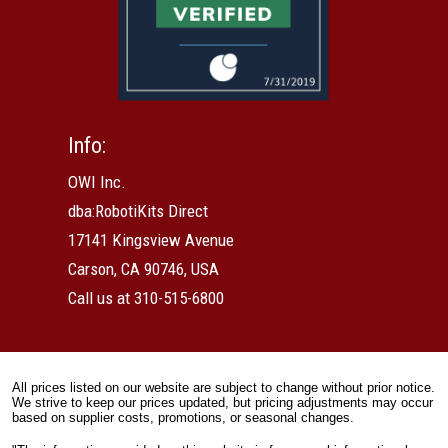
Info:
OWI Inc.
dba:RobotiKits Direct
17141 Kingsview Avenue
Carson, CA 90746, USA
Call us at 310-515-6800
All prices listed on our website are subject to change without prior notice.
We strive to keep our prices updated, but pricing adjustments may occur
based on supplier costs, promotions, or seasonal changes.