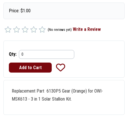
Price:
$
1.00
Write a Review
(No reviews yet)
Qty:
Replacement Part 6130P5 Gear (Orange) for OWI-
MSK613 - 3 in 1 Solar Stallion Kit.