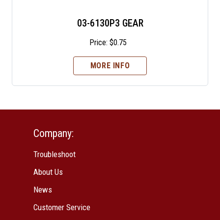
03-6130P3 GEAR
Price:
$
0.75
MORE INFO
Company:
Troubleshoot
About Us
News
Customer Service