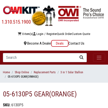
1.310.515.1900
0 item(s)
Login
/
Register
Quick Order
Custom Quote
Become A Dealer
Deals
Contact Us
Search
Home
Shop Online
Replacement Parts
3 in 1 Solar Stallion
05-6130P5 GEAR(ORANGE)
05-6130P5 GEAR(ORANGE)
SKU:
6130P5