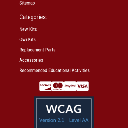
Sitemap
Categories:
New Kits
Owi Kits
Replacement Parts
Accessories
Recommended Educational Activities